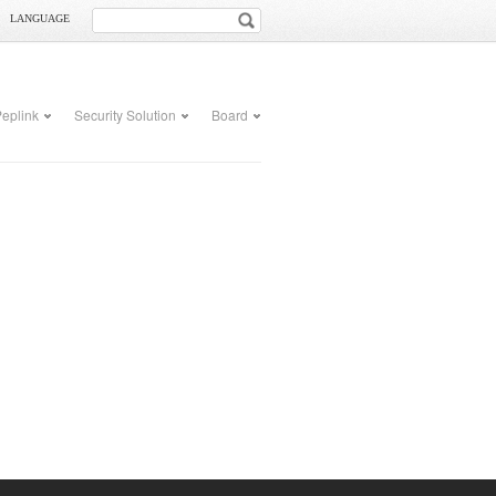
LANGUAGE
eplink
Security Solution
Board