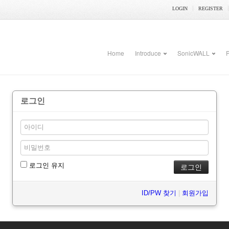
LOGIN
REGISTER
Home
Introduce
SonicWALL
P
로그인
로그인 유지
ID/PW 찾기
|
회원가입