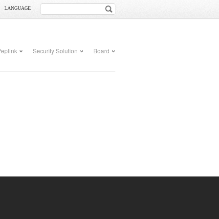
LANGUAGE
eplink
Security Solution
Board