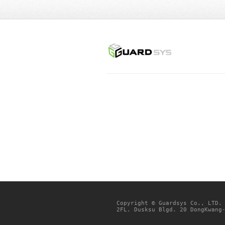
Copyright © Guardsys Co., LTD.
2FL. Dusksu Blgd. 20 DongKwang