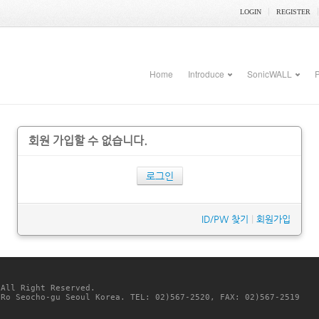
LOGIN
REGISTER
Home
Introduce
SonicWALL
P
회원 가입할 수 없습니다.
로그인
ID/PW 찾기
|
회원가입
 All Right Reserved. 
-Ro Seocho-gu Seoul Korea. TEL: 02)567-2520, FAX: 02)567-2519